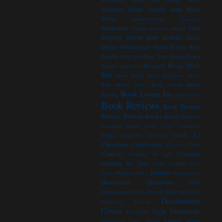
Alcoholism
Alpha and Omega Series
Angels
American Indian
Anita Blake
Series
Announcements
Assassins
Australian
Award Time
Author Interview
Barghest
BDSM
Birds
Birthday
Black
Dagger Brotherhood
Blend Trilogy
Blog
Awards
Blog Tour
Blogaversary
Blog Hop
Blogs With
Blogging
Blogger Interview
Bite
Blood Singer Series
Bloodlines Series
Book
Blue Bloods Series
Book Awards
Book Lovers Inc
Buying
Book News
Book Reviews
Book Trailers
Bookie Brunch
Books
Breeds
Brownie
Cassandra Palmer Series
Caster Chronicles
Celtic
Chick Lit
Character Interview
Christmas
Clairvoyants
Classics
Codes
Comedy
Contests
Coming of Age
Counting the Days
Crime Families
Cult
Demons
Curse Workers Series
Disclaimers
Discussion Questions
DNF
Dragons
Doppleganger Series
Dracula
Drake
Droolworthy
Chronicles
Dreams
Covers
Elementals
Egypt
Dystopian
Embers Series
Ellenessia's Curse Trilogy