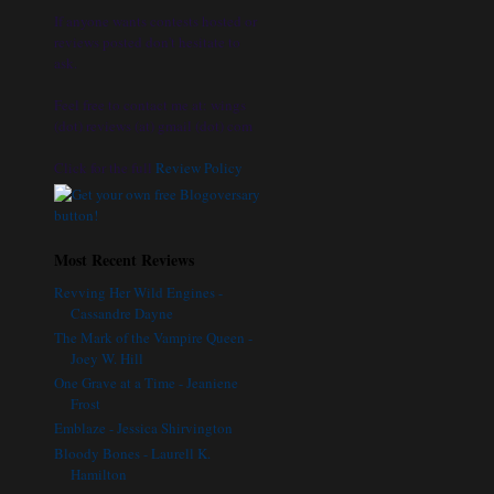
If anyone wants contests hosted or
reviews posted don't hesitate to
ask.
Feel free to contact me at: wings
(dot) reviews (at) gmail (dot) com
Click for the full
Review Policy
Most Recent Reviews
Revving Her Wild Engines -
Cassandre Dayne
The Mark of the Vampire Queen -
Joey W. Hill
One Grave at a Time - Jeaniene
Frost
Emblaze - Jessica Shirvington
Bloody Bones - Laurell K.
Hamilton