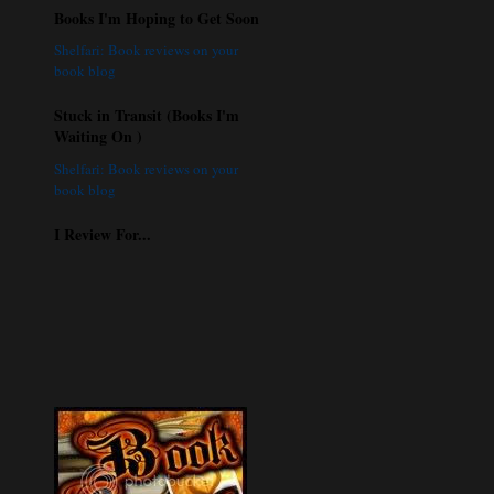
Books I'm Hoping to Get Soon
Shelfari: Book reviews on your
book blog
Stuck in Transit (Books I'm
Waiting On )
Shelfari: Book reviews on your
book blog
I Review For...