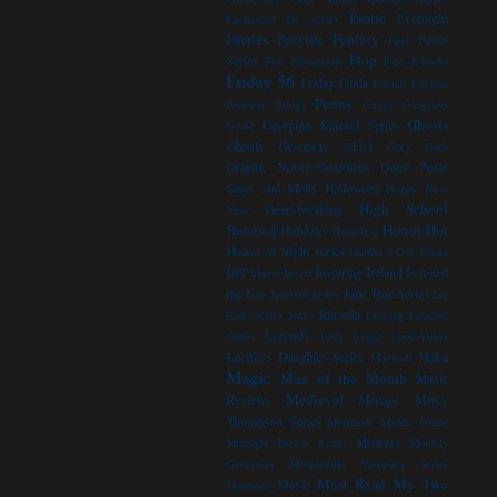
Erotic
Evernight
Enchanted Inc series
Faeries
Fantasy
Fairytale
Fever
Feet
Flop
Series
Fire Elementals
Free E-books
Friday 56
Friday Finds
Friends
Fuentes
Funny
Brothers Trilogy
Gangs
Gangsters
Ghosts
Georgina Kincaid Series
Genie
Ghouls
Giveaway
GLBT
Gory
Goth
Graphic Novel
Guardians
Guest Posts
Guys and Molls
Halloween
Happy New
High School
Heart-breaking
Year
Horror
Hot
Historical
Holidays
Homeless
House of Night series
Hurtful
I Got Books
IBT
Inspiring
Ireland
Is it just
Illness
Incest
me
Jane True Series
Jane Jameson series
Jaz
Kinsella
Parks series
Jokes
Leaving Paradise
Legends
Series
Let's Laugh
Look-Alikes
Lucifer's Daughter Series
Mafia
Maenads
Magic
Man of the Month
Manic
Medieval
Reviews
Menage
Mercy
Thompson Series
Mermaids
Middle Grade
Mistress
Midnight Breeds Series
Monthly
Giveaway
Morganville Vampires Series
Must Read
My Two
Music
Mormons