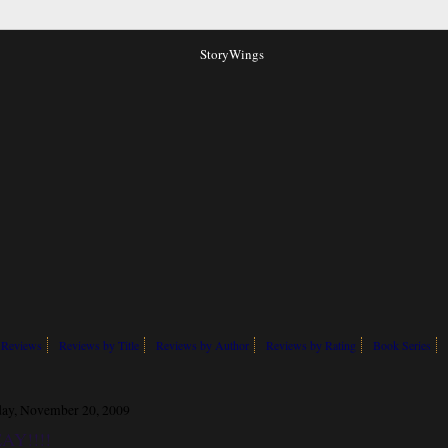
 Reviews
Reviews by Title
Reviews by Author
Reviews by Rating
Book Series
day, November 20, 2009
AY!!!!