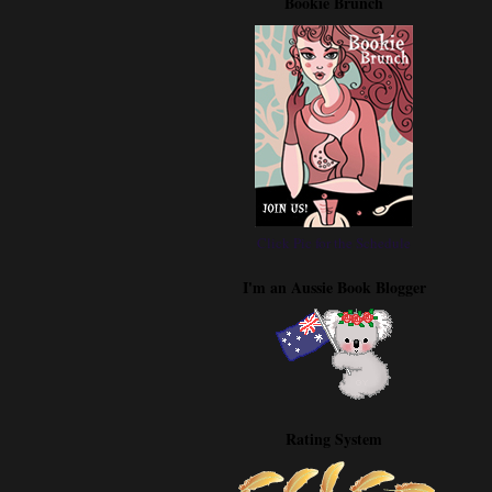
Bookie Brunch
Click Pic for the Schedule
I'm an Aussie Book Blogger
Rating System