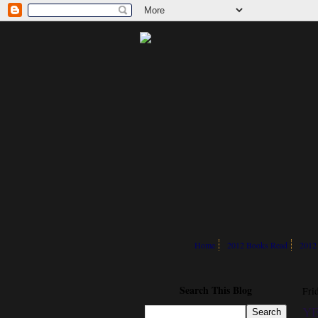
Home
2012 Books Read
2012
Search This Blog
Fri
YE