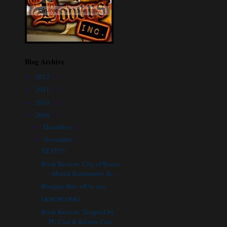
Blog Archive
2012
(21)
►
2011
(221)
►
2010
(355)
►
2009
(11)
▼
December
(4)
►
November
(7)
▼
YEAY!!!!
Book Review: City of Bones
- Mortal Instruments Se...
Blogger, Hats off to you
I KNOW OMG
Book Review: Tempted by
PC Cast & Kristen Cast