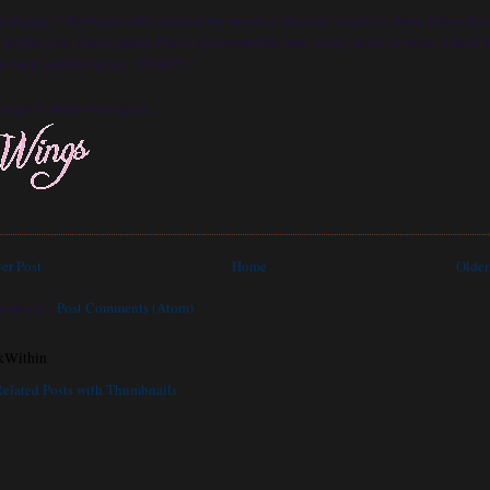
 so happy!!! Nothing could dampen my mood at this very second in time. I have fini
 for the year, which means I have a lot more free time on my hands to write. I don't 
o back until February...YEAY!!!!!
night is mine once again...
er Post
Home
Older
scribe to:
Post Comments (Atom)
kWithin