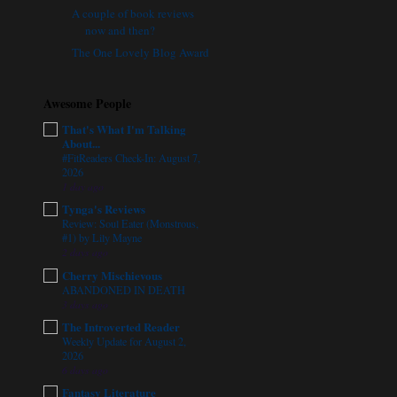
A couple of book reviews
now and then?
The One Lovely Blog Award
Awesome People
That's What I'm Talking
About...
#FitReaders Check-In: August 7,
2026
1 day ago
Tynga's Reviews
Review: Soul Eater (Monstrous,
#1) by Lily Mayne
2 days ago
Cherry Mischievous
ABANDONED IN DEATH
3 days ago
The Introverted Reader
Weekly Update for August 2,
2026
6 days ago
Fantasy Literature