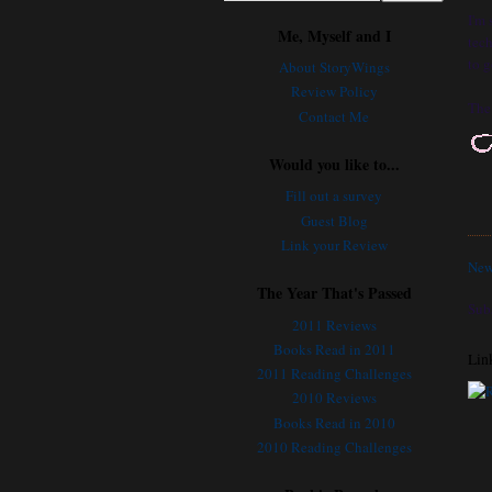
I'm
Me, Myself and I
tech
to g
About StoryWings
Review Policy
The 
Contact Me
Would you like to...
Fill out a survey
Guest Blog
Link your Review
New
The Year That's Passed
Sub
2011 Reviews
Books Read in 2011
Lin
2011 Reading Challenges
2010 Reviews
Books Read in 2010
2010 Reading Challenges