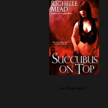
Click Pic for Review
Love These Guys!!!