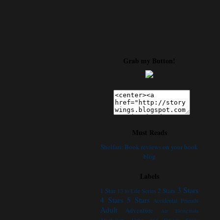
Grab my Button!
Must Reads
Shelfari: Book reviews on your book
blog
Labels
3 Stars
1 Star
2 Stars
13 to Life Series
4 Stars
5 Stars
Accidental Friends
Adult
Adventure
Air Elementals