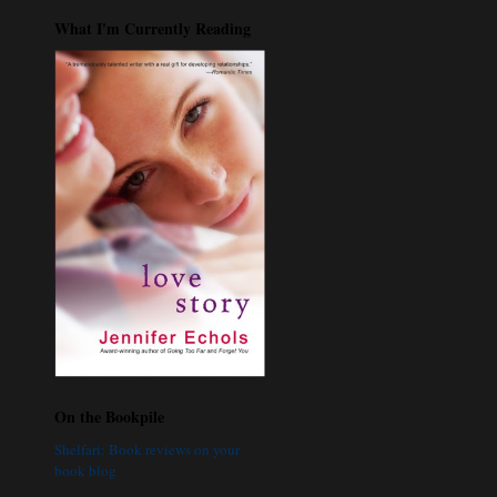
What I'm Currently Reading
On the Bookpile
Shelfari: Book reviews on your
book blog