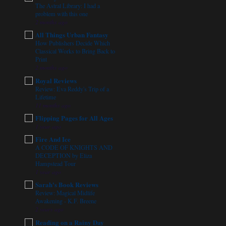
The Astral Library: I had a
problem with this one
2 months ago
All Things Urban Fantasy
How Publishers Decide Which
Classical Works to Bring Back to
Print
2 months ago
Royal Reviews
Review: Eva Reddy's Trip of a
Lifetime
11 months ago
Flipping Pages for All Ages
1 year ago
Fire And Ice
A CODE OF KNIGHTS AND
DECEPTION by Eliza
Hampstead Tour
1 year ago
Sarah's Book Reviews
Review: Magical Midlife
Awakening - K.F. Breene
2 years ago
Reading on a Rainy Day