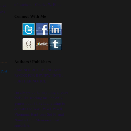
of teachers. - Charles W. Eliot
shed
have
Connect With Me
Authors / Publishers
I AM NOT ACCEPTING ANY
 Post
BOOKS FOR REVIEW UNTIL
FURTHER NOTICE
I'm always up for anything anyone
feels like sending me, the only
genres I don't like is anything to
do with the Wars (WWI, WWII,
Vietnam), Hard-core Sci-Fi, and
Non-Fiction (Memoires I will
consider).