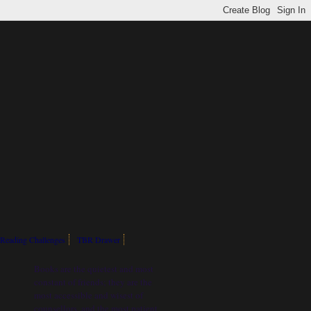
Reading Challenges
TBR Drawer
Books are the quietest and most
constant of friends; they are the
most accessible and wisest of
counsellors, and the most patient