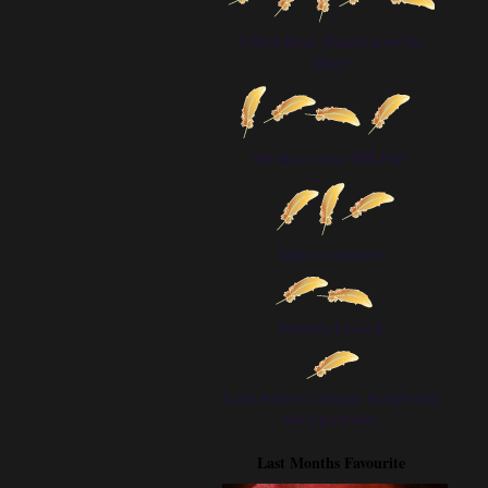
A Must Read - Read it now! Go!
Hurry!
Put this on your TBR Pile!
Take it or Leave it
Probably Leave It
I can't believe I actually thought that
was a good idea
Last Months Favourite